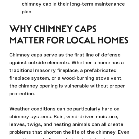
chimney cap in their long-term maintenance
plan.
WHY CHIMNEY CAPS
MATTER FOR LOCAL HOMES
Chimney caps serve as the first line of defense
against outside elements. Whether a home has a
traditional masonry fireplace, a prefabricated
fireplace system, or a wood-burning stove vent,
the chimney opening is vulnerable without proper
protection.
Weather conditions can be particularly hard on
chimney systems. Rain, wind-driven moisture,
leaves, twigs, and nesting animals can all create
problems that shorten the life of the chimney. Even