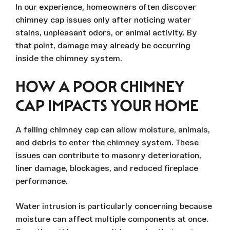
In our experience, homeowners often discover
chimney cap issues only after noticing water
stains, unpleasant odors, or animal activity. By
that point, damage may already be occurring
inside the chimney system.
HOW A POOR CHIMNEY
CAP IMPACTS YOUR HOME
A failing chimney cap can allow moisture, animals,
and debris to enter the chimney system. These
issues can contribute to masonry deterioration,
liner damage, blockages, and reduced fireplace
performance.
Water intrusion is particularly concerning because
moisture can affect multiple components at once.