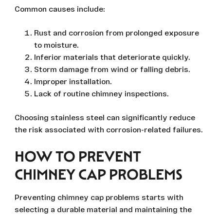
Common causes include:
Rust and corrosion from prolonged exposure
to moisture.
Inferior materials that deteriorate quickly.
Storm damage from wind or falling debris.
Improper installation.
Lack of routine chimney inspections.
Choosing stainless steel can significantly reduce
the risk associated with corrosion-related failures.
HOW TO PREVENT
CHIMNEY CAP PROBLEMS
Preventing chimney cap problems starts with
selecting a durable material and maintaining the