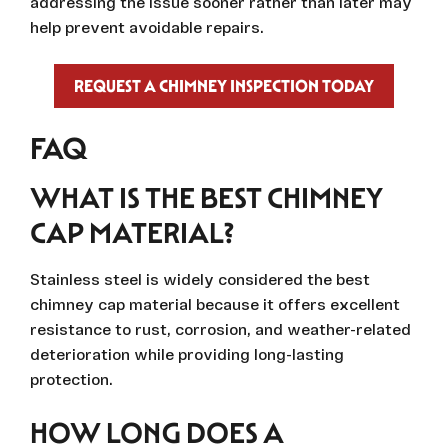
addressing the issue sooner rather than later may
help prevent avoidable repairs.
REQUEST A CHIMNEY INSPECTION TODAY
FAQ
WHAT IS THE BEST CHIMNEY
CAP MATERIAL?
Stainless steel is widely considered the best
chimney cap material because it offers excellent
resistance to rust, corrosion, and weather-related
deterioration while providing long-lasting
protection.
HOW LONG DOES A