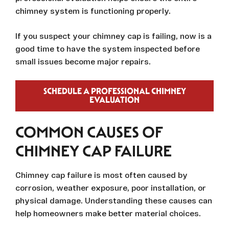
chimney system is functioning properly.
If you suspect your chimney cap is failing, now is a
good time to have the system inspected before
small issues become major repairs.
SCHEDULE A PROFESSIONAL CHIMNEY
EVALUATION
COMMON CAUSES OF
CHIMNEY CAP FAILURE
Chimney cap failure is most often caused by
corrosion, weather exposure, poor installation, or
physical damage. Understanding these causes can
help homeowners make better material choices.