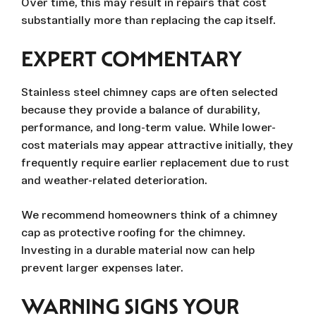
Over time, this may result in repairs that cost
substantially more than replacing the cap itself.
EXPERT COMMENTARY
Stainless steel chimney caps are often selected
because they provide a balance of durability,
performance, and long-term value. While lower-
cost materials may appear attractive initially, they
frequently require earlier replacement due to rust
and weather-related deterioration.
We recommend homeowners think of a chimney
cap as protective roofing for the chimney.
Investing in a durable material now can help
prevent larger expenses later.
WARNING SIGNS YOUR