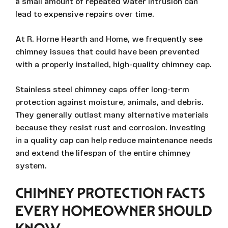
a small amount of repeated water intrusion can
lead to expensive repairs over time.
At R. Horne Hearth and Home, we frequently see
chimney issues that could have been prevented
with a properly installed, high-quality chimney cap.
Stainless steel chimney caps offer long-term
protection against moisture, animals, and debris.
They generally outlast many alternative materials
because they resist rust and corrosion. Investing
in a quality cap can help reduce maintenance needs
and extend the lifespan of the entire chimney
system.
CHIMNEY PROTECTION FACTS
EVERY HOMEOWNER SHOULD