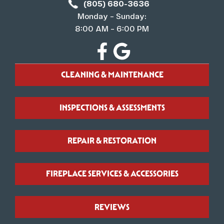
(805) 680-3636
Monday – Sunday:
8:00 AM – 6:00 PM
CLEANING & MAINTENANCE
INSPECTIONS & ASSESSMENTS
REPAIR & RESTORATION
FIREPLACE SERVICES & ACCESSORIES
REVIEWS