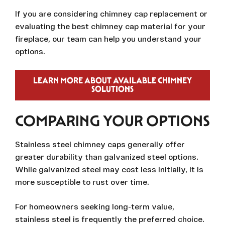
If you are considering chimney cap replacement or
evaluating the best chimney cap material for your
fireplace, our team can help you understand your
options.
LEARN MORE ABOUT AVAILABLE CHIMNEY
SOLUTIONS
COMPARING YOUR OPTIONS
Stainless steel chimney caps generally offer
greater durability than galvanized steel options.
While galvanized steel may cost less initially, it is
more susceptible to rust over time.
For homeowners seeking long-term value,
stainless steel is frequently the preferred choice.