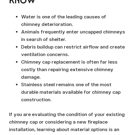
KNOW
Water is one of the leading causes of
chimney deterioration.
Animals frequently enter uncapped chimneys
in search of shelter.
Debris buildup can restrict airflow and create
ventilation concerns.
Chimney cap replacement is often far less
costly than repairing extensive chimney
damage.
Stainless steel remains one of the most
durable materials available for chimney cap
construction.
If you are evaluating the condition of your existing
chimney cap or considering a new fireplace
installation, learning about material options is an