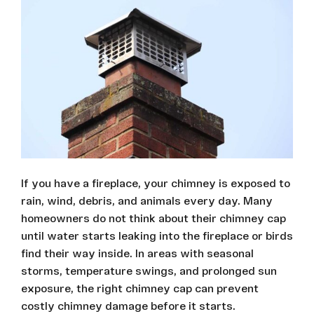
If you have a fireplace, your chimney is exposed to
rain, wind, debris, and animals every day. Many
homeowners do not think about their chimney cap
until water starts leaking into the fireplace or birds
find their way inside. In areas with seasonal
storms, temperature swings, and prolonged sun
exposure, the right chimney cap can prevent
costly chimney damage before it starts.