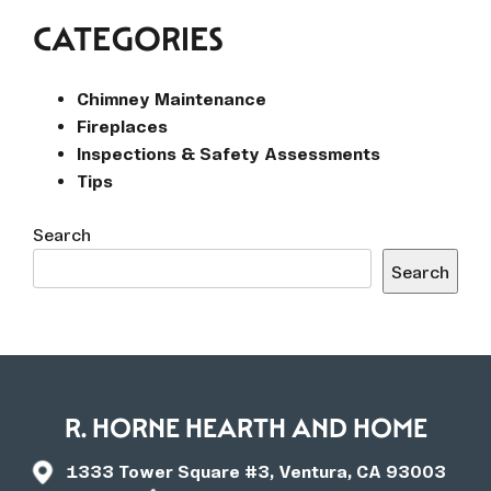
CATEGORIES
Chimney Maintenance
Fireplaces
Inspections & Safety Assessments
Tips
Search
Search
R. HORNE HEARTH AND HOME
1333 Tower Square #3, Ventura, CA 93003