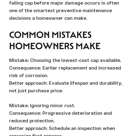
failing cap before major damage occurs is often
one of the smartest preventive maintenance
decisions a homeowner can make.
COMMON MISTAKES
HOMEOWNERS MAKE
Mistake: Choosing the lowest-cost cap available.
Consequence: Earlier replacement and increased
risk of corrosion.
Better approach: Evaluate lifespan and durability,
not just purchase price.
Mistake: Ignoring minor rust.
Consequence: Progressive deterioration and
reduced protection.
Better approach: Schedule an inspection when
corrosion first appears.