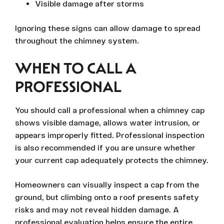
Visible damage after storms
Ignoring these signs can allow damage to spread
throughout the chimney system.
WHEN TO CALL A
PROFESSIONAL
You should call a professional when a chimney cap
shows visible damage, allows water intrusion, or
appears improperly fitted. Professional inspection
is also recommended if you are unsure whether
your current cap adequately protects the chimney.
Homeowners can visually inspect a cap from the
ground, but climbing onto a roof presents safety
risks and may not reveal hidden damage. A
professional evaluation helps ensure the entire