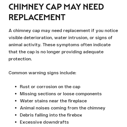
CHIMNEY CAP MAY NEED
REPLACEMENT
A chimney cap may need replacement if you notice
visible deterioration, water intrusion, or signs of
animal activity. These symptoms often indicate
that the cap is no longer providing adequate
protection.
Common warning signs include:
Rust or corrosion on the cap
Missing sections or loose components
Water stains near the fireplace
Animal noises coming from the chimney
Debris falling into the firebox
Excessive downdrafts