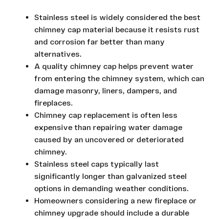
Stainless steel is widely considered the best
chimney cap material because it resists rust
and corrosion far better than many
alternatives.
A quality chimney cap helps prevent water
from entering the chimney system, which can
damage masonry, liners, dampers, and
fireplaces.
Chimney cap replacement is often less
expensive than repairing water damage
caused by an uncovered or deteriorated
chimney.
Stainless steel caps typically last
significantly longer than galvanized steel
options in demanding weather conditions.
Homeowners considering a new fireplace or
chimney upgrade should include a durable