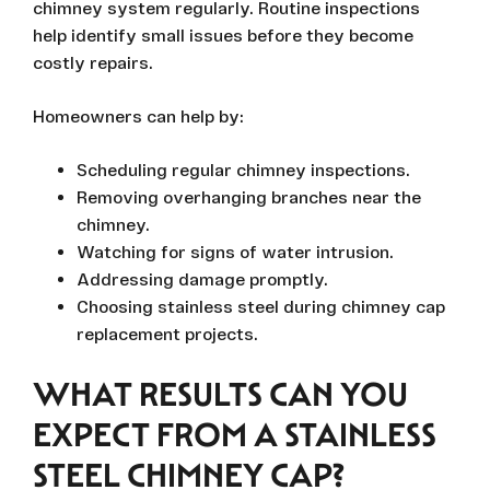
chimney system regularly. Routine inspections
help identify small issues before they become
costly repairs.
Homeowners can help by:
Scheduling regular chimney inspections.
Removing overhanging branches near the
chimney.
Watching for signs of water intrusion.
Addressing damage promptly.
Choosing stainless steel during chimney cap
replacement projects.
WHAT RESULTS CAN YOU
EXPECT FROM A STAINLESS
STEEL CHIMNEY CAP?