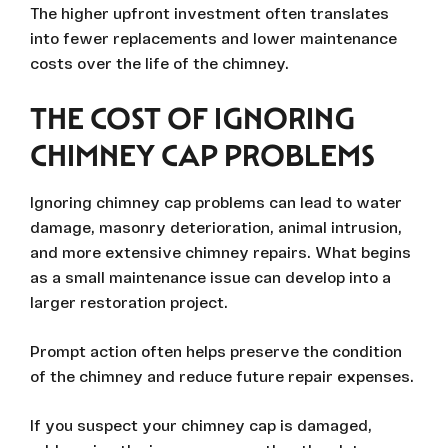
The higher upfront investment often translates
into fewer replacements and lower maintenance
costs over the life of the chimney.
THE COST OF IGNORING
CHIMNEY CAP PROBLEMS
Ignoring chimney cap problems can lead to water
damage, masonry deterioration, animal intrusion,
and more extensive chimney repairs. What begins
as a small maintenance issue can develop into a
larger restoration project.
Prompt action often helps preserve the condition
of the chimney and reduce future repair expenses.
If you suspect your chimney cap is damaged,