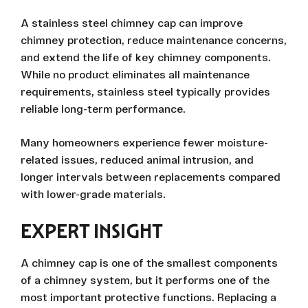
A stainless steel chimney cap can improve
chimney protection, reduce maintenance concerns,
and extend the life of key chimney components.
While no product eliminates all maintenance
requirements, stainless steel typically provides
reliable long-term performance.
Many homeowners experience fewer moisture-
related issues, reduced animal intrusion, and
longer intervals between replacements compared
with lower-grade materials.
EXPERT INSIGHT
A chimney cap is one of the smallest components
of a chimney system, but it performs one of the
most important protective functions. Replacing a