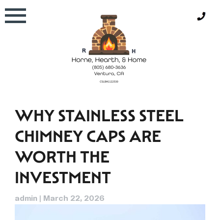
Skip
to
content
WHY STAINLESS STEEL
CHIMNEY CAPS ARE
WORTH THE
INVESTMENT
admin
|
March 22, 2026