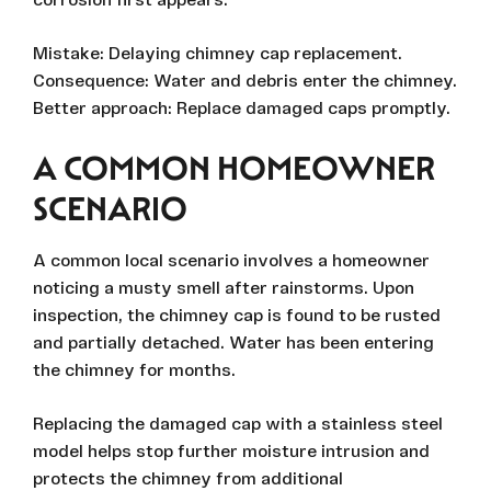
Mistake: Delaying chimney cap replacement.
Consequence: Water and debris enter the chimney.
Better approach: Replace damaged caps promptly.
A COMMON HOMEOWNER
SCENARIO
A common local scenario involves a homeowner
noticing a musty smell after rainstorms. Upon
inspection, the chimney cap is found to be rusted
and partially detached. Water has been entering
the chimney for months.
Replacing the damaged cap with a stainless steel
model helps stop further moisture intrusion and
protects the chimney from additional