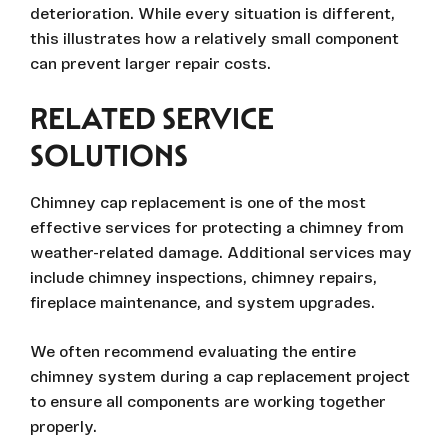
deterioration. While every situation is different,
this illustrates how a relatively small component
can prevent larger repair costs.
RELATED SERVICE
SOLUTIONS
Chimney cap replacement is one of the most
effective services for protecting a chimney from
weather-related damage. Additional services may
include chimney inspections, chimney repairs,
fireplace maintenance, and system upgrades.
We often recommend evaluating the entire
chimney system during a cap replacement project
to ensure all components are working together
properly.