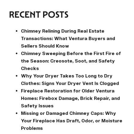
RECENT POSTS
Chimney Relining During Real Estate
Transactions: What Ventura Buyers and
Sellers Should Know
Chimney Sweeping Before the First Fire of
the Season: Creosote, Soot, and Safety
Checks
Why Your Dryer Takes Too Long to Dry
Clothes: Signs Your Dryer Vent Is Clogged
Fireplace Restoration for Older Ventura
Homes: Firebox Damage, Brick Repair, and
Safety Issues
Missing or Damaged Chimney Caps: Why
Your Fireplace Has Draft, Odor, or Moisture
Problems