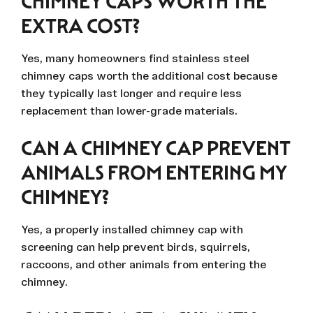
CHIMNEY CAPS WORTH THE
EXTRA COST?
Yes, many homeowners find stainless steel
chimney caps worth the additional cost because
they typically last longer and require less
replacement than lower-grade materials.
CAN A CHIMNEY CAP PREVENT
ANIMALS FROM ENTERING MY
CHIMNEY?
Yes, a properly installed chimney cap with
screening can help prevent birds, squirrels,
raccoons, and other animals from entering the
chimney.