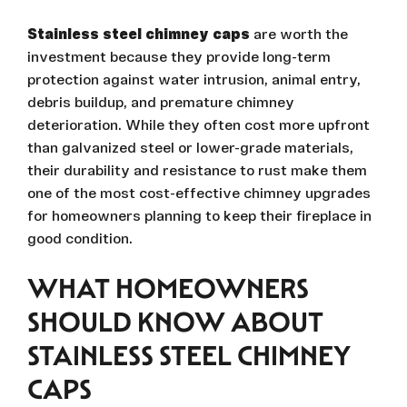
Stainless steel chimney caps
are worth the
investment because they provide long-term
protection against water intrusion, animal entry,
debris buildup, and premature chimney
deterioration. While they often cost more upfront
than galvanized steel or lower-grade materials,
their durability and resistance to rust make them
one of the most cost-effective chimney upgrades
for homeowners planning to keep their fireplace in
good condition.
WHAT HOMEOWNERS
SHOULD KNOW ABOUT
STAINLESS STEEL CHIMNEY
CAPS