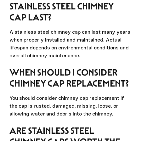
STAINLESS STEEL CHIMNEY
CAP LAST?
A stainless steel chimney cap can last many years
when properly installed and maintained. Actual
lifespan depends on environmental conditions and
overall chimney maintenance.
WHEN SHOULD I CONSIDER
CHIMNEY CAP REPLACEMENT?
You should consider chimney cap replacement if
the cap is rusted, damaged, missing, loose, or
allowing water and debris into the chimney.
ARE STAINLESS STEEL