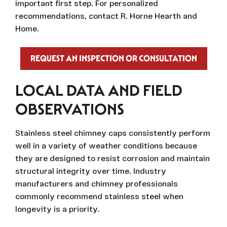
important first step. For personalized
recommendations, contact R. Horne Hearth and
Home.
REQUEST AN INSPECTION OR CONSULTATION
LOCAL DATA AND FIELD
OBSERVATIONS
Stainless steel chimney caps consistently perform
well in a variety of weather conditions because
they are designed to resist corrosion and maintain
structural integrity over time. Industry
manufacturers and chimney professionals
commonly recommend stainless steel when
longevity is a priority.