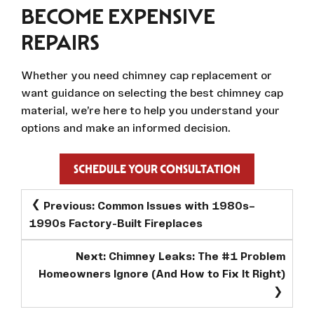
BECOME EXPENSIVE
REPAIRS
Whether you need chimney cap replacement or
want guidance on selecting the best chimney cap
material, we’re here to help you understand your
options and make an informed decision.
SCHEDULE YOUR CONSULTATION
POST
Previous:
Common Issues with 1980s–
NAVIGATION
1990s Factory-Built Fireplaces
Next:
Chimney Leaks: The #1 Problem
Homeowners Ignore (And How to Fix It Right)