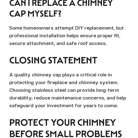
CAN I REPLACE A CHIMNEY
CAP MYSELF?
Some homeowners attempt DIY replacement, but
professional installation helps ensure proper fit,
secure attachment, and safe roof access.
CLOSING STATEMENT
A quality chimney cap plays a critical role in
protecting your fireplace and chimney system.
Choosing stainless steel can provide long-term
durability, reduce maintenance concerns, and help
safeguard your investment for years to come.
PROTECT YOUR CHIMNEY
BEFORE SMALL PROBLEMS