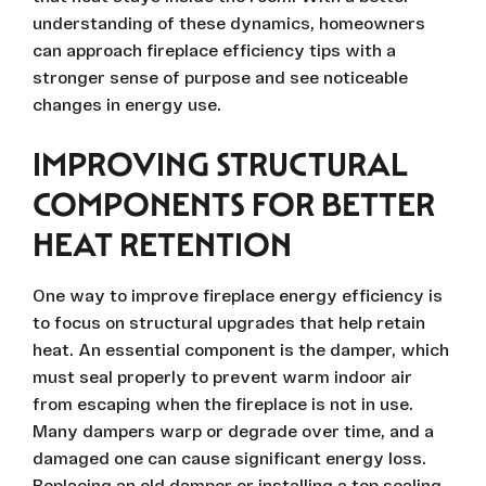
understanding of these dynamics, homeowners
can approach fireplace efficiency tips with a
stronger sense of purpose and see noticeable
changes in energy use.
IMPROVING STRUCTURAL
COMPONENTS FOR BETTER
HEAT RETENTION
One way to improve fireplace energy efficiency is
to focus on structural upgrades that help retain
heat. An essential component is the damper, which
must seal properly to prevent warm indoor air
from escaping when the fireplace is not in use.
Many dampers warp or degrade over time, and a
damaged one can cause significant energy loss.
Replacing an old damper or installing a top sealing