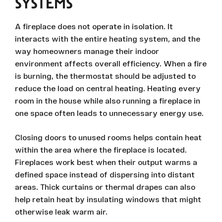
SYSTEMS
A fireplace does not operate in isolation. It
interacts with the entire heating system, and the
way homeowners manage their indoor
environment affects overall efficiency. When a fire
is burning, the thermostat should be adjusted to
reduce the load on central heating. Heating every
room in the house while also running a fireplace in
one space often leads to unnecessary energy use.
Closing doors to unused rooms helps contain heat
within the area where the fireplace is located.
Fireplaces work best when their output warms a
defined space instead of dispersing into distant
areas. Thick curtains or thermal drapes can also
help retain heat by insulating windows that might
otherwise leak warm air.