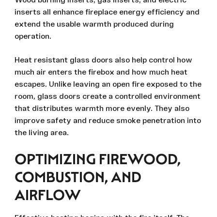
inserts all enhance fireplace energy efficiency and
extend the usable warmth produced during
operation.
Heat resistant glass doors also help control how
much air enters the firebox and how much heat
escapes. Unlike leaving an open fire exposed to the
room, glass doors create a controlled environment
that distributes warmth more evenly. They also
improve safety and reduce smoke penetration into
the living area.
OPTIMIZING FIREWOOD,
COMBUSTION, AND
AIRFLOW