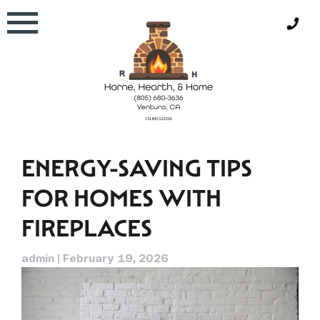
Skip
to
content
ENERGY-SAVING TIPS
FOR HOMES WITH
FIREPLACES
admin
|
February 19, 2026