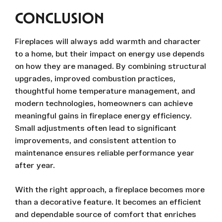
CONCLUSION
Fireplaces will always add warmth and character
to a home, but their impact on energy use depends
on how they are managed. By combining structural
upgrades, improved combustion practices,
thoughtful home temperature management, and
modern technologies, homeowners can achieve
meaningful gains in fireplace energy efficiency.
Small adjustments often lead to significant
improvements, and consistent attention to
maintenance ensures reliable performance year
after year.
With the right approach, a fireplace becomes more
than a decorative feature. It becomes an efficient
and dependable source of comfort that enriches