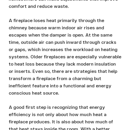
comfort and reduce waste.
A fireplace loses heat primarily through the
chimney because warm indoor air rises and
escapes when the damper is open. At the same
time, outside air can push inward through cracks
or gaps, which increases the workload on heating
systems. Older fireplaces are especially vulnerable
to heat loss because they lack modern insulation
or inserts. Even so, there are strategies that help
transform a fireplace from a charming but
inefficient feature into a functional and energy
conscious heat source.
A good first step is recognizing that energy
efficiency is not only about how much heat a
fireplace produces. It is also about how much of
that heat stays inside the room. With a better