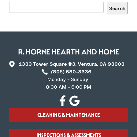
Search
R. HORNE HEARTH AND HOME
1333 Tower Square #3, Ventura, CA 93003
(805) 680-3636
Monday – Sunday:
8:00 AM – 6:00 PM
CLEANING & MAINTENANCE
INSPECTIONS & ASSESSMENTS