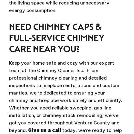
the living space while reducing unnecessary
energy consumption.
NEED CHIMNEY CAPS &
FULL-SERVICE CHIMNEY
CARE NEAR YOU?
Keep your home safe and cozy with our expert
team at The Chimney Cleaner Inc.! From
professional chimney cleaning and detailed
inspections to fireplace restorations and custom
mantles, we’re dedicated to ensuring your
chimney and fireplace work safely and efficiently.
Whether you need reliable sweeping, gas line
installation, or chimney stack remodeling, we’ve
got you covered throughout Ventura County and
beyond.
Give us a call
today; we’re ready to help