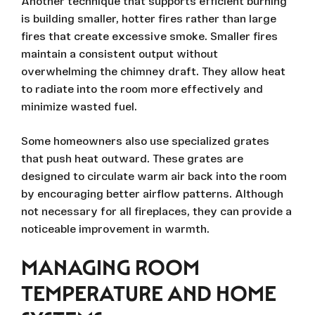
Another technique that supports efficient burning
is building smaller, hotter fires rather than large
fires that create excessive smoke. Smaller fires
maintain a consistent output without
overwhelming the chimney draft. They allow heat
to radiate into the room more effectively and
minimize wasted fuel.
Some homeowners also use specialized grates
that push heat outward. These grates are
designed to circulate warm air back into the room
by encouraging better airflow patterns. Although
not necessary for all fireplaces, they can provide a
noticeable improvement in warmth.
MANAGING ROOM
TEMPERATURE AND HOME