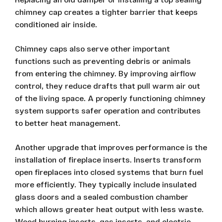
chimney cap creates a tighter barrier that keeps
conditioned air inside.
Chimney caps also serve other important
functions such as preventing debris or animals
from entering the chimney. By improving airflow
control, they reduce drafts that pull warm air out
of the living space. A properly functioning chimney
system supports safer operation and contributes
to better heat management.
Another upgrade that improves performance is the
installation of fireplace inserts. Inserts transform
open fireplaces into closed systems that burn fuel
more efficiently. They typically include insulated
glass doors and a sealed combustion chamber
which allows greater heat output with less waste.
Wood burning inserts, gas inserts, and electric