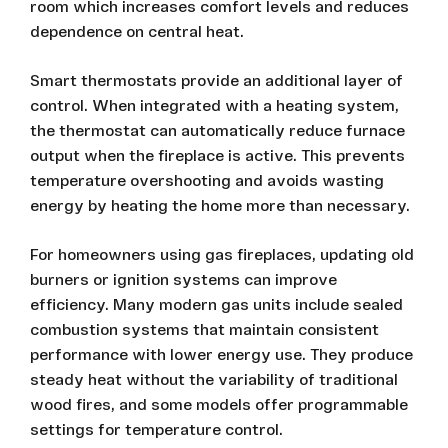
room which increases comfort levels and reduces
dependence on central heat.
Smart thermostats provide an additional layer of
control. When integrated with a heating system,
the thermostat can automatically reduce furnace
output when the fireplace is active. This prevents
temperature overshooting and avoids wasting
energy by heating the home more than necessary.
For homeowners using gas fireplaces, updating old
burners or ignition systems can improve
efficiency. Many modern gas units include sealed
combustion systems that maintain consistent
performance with lower energy use. They produce
steady heat without the variability of traditional
wood fires, and some models offer programmable
settings for temperature control.