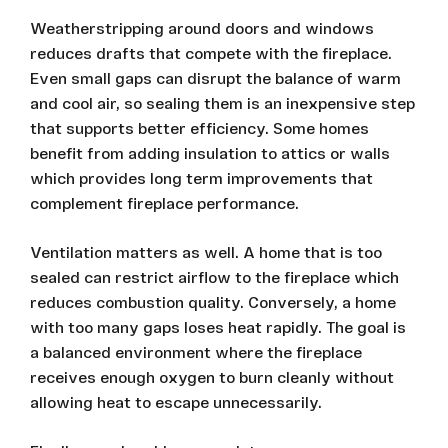
Weatherstripping around doors and windows
reduces drafts that compete with the fireplace.
Even small gaps can disrupt the balance of warm
and cool air, so sealing them is an inexpensive step
that supports better efficiency. Some homes
benefit from adding insulation to attics or walls
which provides long term improvements that
complement fireplace performance.
Ventilation matters as well. A home that is too
sealed can restrict airflow to the fireplace which
reduces combustion quality. Conversely, a home
with too many gaps loses heat rapidly. The goal is
a balanced environment where the fireplace
receives enough oxygen to burn cleanly without
allowing heat to escape unnecessarily.