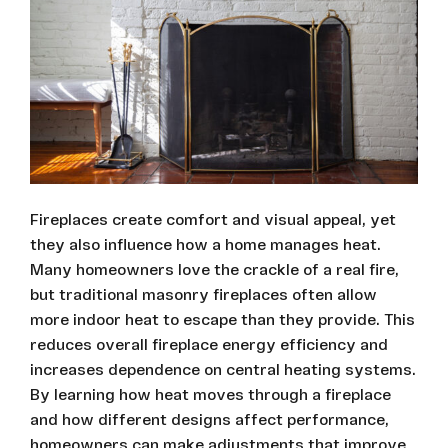
Fireplaces create comfort and visual appeal, yet
they also influence how a home manages heat.
Many homeowners love the crackle of a real fire,
but traditional masonry fireplaces often allow
more indoor heat to escape than they provide. This
reduces overall fireplace energy efficiency and
increases dependence on central heating systems.
By learning how heat moves through a fireplace
and how different designs affect performance,
homeowners can make adjustments that improve