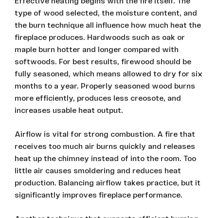
Effective heating begins with the fire itself. The
type of wood selected, the moisture content, and
the burn technique all influence how much heat the
fireplace produces. Hardwoods such as oak or
maple burn hotter and longer compared with
softwoods. For best results, firewood should be
fully seasoned, which means allowed to dry for six
months to a year. Properly seasoned wood burns
more efficiently, produces less creosote, and
increases usable heat output.
Airflow is vital for strong combustion. A fire that
receives too much air burns quickly and releases
heat up the chimney instead of into the room. Too
little air causes smoldering and reduces heat
production. Balancing airflow takes practice, but it
significantly improves fireplace performance.