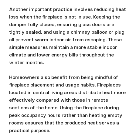
Another important practice involves reducing heat
loss when the fireplace is not in use. Keeping the
damper fully closed, ensuring glass doors are
tightly sealed, and using a chimney balloon or plug
all prevent warm indoor air from escaping. These
simple measures maintain a more stable indoor
climate and lower energy bills throughout the
winter months.
Homeowners also benefit from being mindful of
fireplace placement and usage habits. Fireplaces
located in central living areas distribute heat more
effectively compared with those in remote
sections of the home. Using the fireplace during
peak occupancy hours rather than heating empty
rooms ensures that the produced heat serves a
practical purpose.