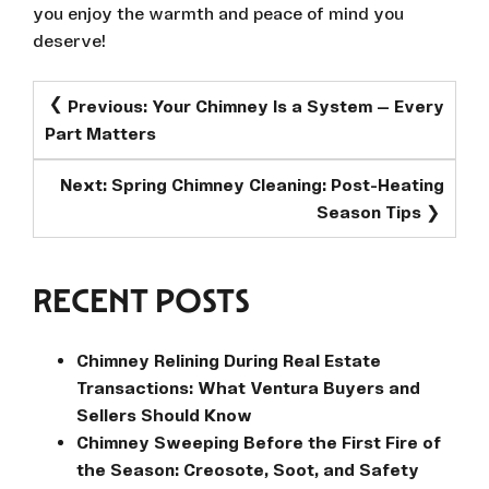
you enjoy the warmth and peace of mind you
deserve!
POST
Previous:
Your Chimney Is a System — Every
NAVIGATION
Part Matters
Next:
Spring Chimney Cleaning: Post-Heating
Season Tips
RECENT POSTS
Chimney Relining During Real Estate
Transactions: What Ventura Buyers and
Sellers Should Know
Chimney Sweeping Before the First Fire of
the Season: Creosote, Soot, and Safety