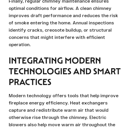
Finally, regular chimney maintenance ensures
optimal conditions for airflow. A clean chimney
improves draft performance and reduces the risk
of smoke entering the home. Annual inspections
identify cracks, creosote buildup, or structural
concerns that might interfere with efficient
operation.
INTEGRATING MODERN
TECHNOLOGIES AND SMART
PRACTICES
Modern technology offers tools that help improve
fireplace energy efficiency. Heat exchangers
capture and redistribute warm air that would
otherwise rise through the chimney. Electric
blowers also help move warm air throughout the