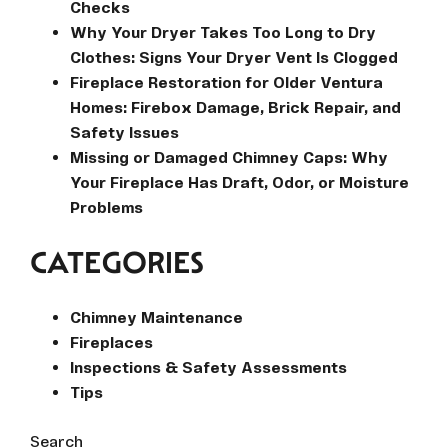
Checks
Why Your Dryer Takes Too Long to Dry
Clothes: Signs Your Dryer Vent Is Clogged
Fireplace Restoration for Older Ventura
Homes: Firebox Damage, Brick Repair, and
Safety Issues
Missing or Damaged Chimney Caps: Why
Your Fireplace Has Draft, Odor, or Moisture
Problems
CATEGORIES
Chimney Maintenance
Fireplaces
Inspections & Safety Assessments
Tips
Search