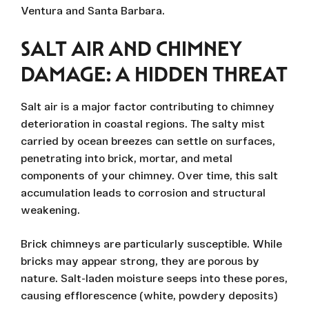
Ventura and Santa Barbara.
SALT AIR AND CHIMNEY
DAMAGE: A HIDDEN THREAT
Salt air is a major factor contributing to chimney
deterioration in coastal regions. The salty mist
carried by ocean breezes can settle on surfaces,
penetrating into brick, mortar, and metal
components of your chimney. Over time, this salt
accumulation leads to corrosion and structural
weakening.
Brick chimneys are particularly susceptible. While
bricks may appear strong, they are porous by
nature. Salt-laden moisture seeps into these pores,
causing efflorescence (white, powdery deposits)