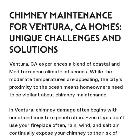
CHIMNEY MAINTENANCE
FOR VENTURA, CA HOMES:
UNIQUE CHALLENGES AND
SOLUTIONS
Ventura, CA experiences a blend of coastal and
Mediterranean climate influences. While the
moderate temperatures are appealing, the city’s
proximity to the ocean means homeowners need
to be vigilant about chimney maintenance.
In Ventura, chimney damage often begins with
unnoticed moisture penetration. Even if you don’t
use your fireplace often, rain, wind, and salt air
continually expose your chimney to the risk of