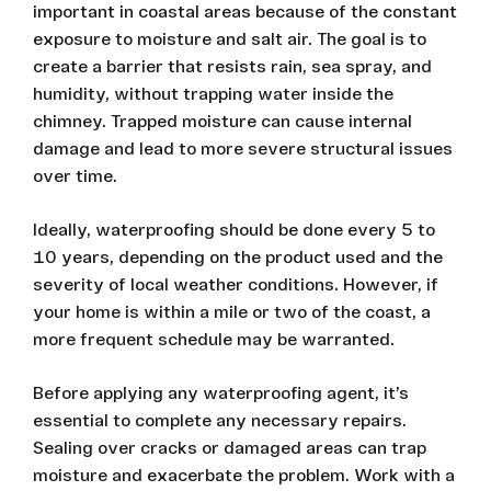
important in coastal areas because of the constant
exposure to moisture and salt air. The goal is to
create a barrier that resists rain, sea spray, and
humidity, without trapping water inside the
chimney. Trapped moisture can cause internal
damage and lead to more severe structural issues
over time.
Ideally, waterproofing should be done every 5 to
10 years, depending on the product used and the
severity of local weather conditions. However, if
your home is within a mile or two of the coast, a
more frequent schedule may be warranted.
Before applying any waterproofing agent, it’s
essential to complete any necessary repairs.
Sealing over cracks or damaged areas can trap
moisture and exacerbate the problem. Work with a