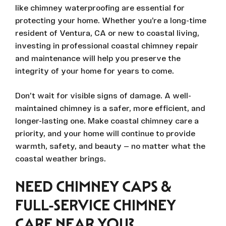
like chimney waterproofing are essential for
protecting your home. Whether you’re a long-time
resident of Ventura, CA or new to coastal living,
investing in professional coastal chimney repair
and maintenance will help you preserve the
integrity of your home for years to come.
Don’t wait for visible signs of damage. A well-
maintained chimney is a safer, more efficient, and
longer-lasting one. Make coastal chimney care a
priority, and your home will continue to provide
warmth, safety, and beauty — no matter what the
coastal weather brings.
NEED CHIMNEY CAPS &
FULL-SERVICE CHIMNEY
CARE NEAR YOU?