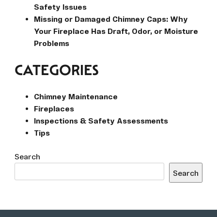
Safety Issues
Missing or Damaged Chimney Caps: Why
Your Fireplace Has Draft, Odor, or Moisture
Problems
CATEGORIES
Chimney Maintenance
Fireplaces
Inspections & Safety Assessments
Tips
Search
Search