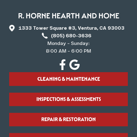
R. HORNE HEARTH AND HOME
1333 Tower Square #3, Ventura, CA 93003
(805) 680-3636
Monday – Sunday:
8:00 AM – 6:00 PM
CLEANING & MAINTENANCE
INSPECTIONS & ASSESSMENTS
REPAIR & RESTORATION