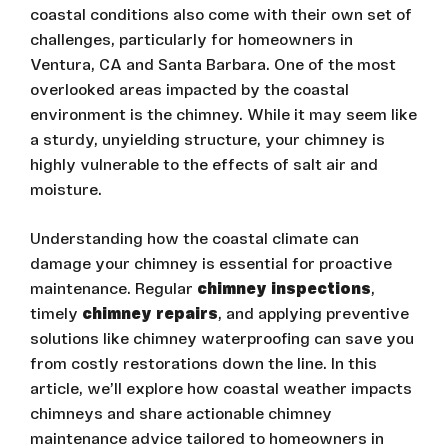
coastal conditions also come with their own set of
challenges, particularly for homeowners in
Ventura, CA and Santa Barbara. One of the most
overlooked areas impacted by the coastal
environment is the chimney. While it may seem like
a sturdy, unyielding structure, your chimney is
highly vulnerable to the effects of salt air and
moisture.
Understanding how the coastal climate can
damage your chimney is essential for proactive
maintenance. Regular
chimney inspections
,
timely
chimney repairs
, and applying preventive
solutions like chimney waterproofing can save you
from costly restorations down the line. In this
article, we’ll explore how coastal weather impacts
chimneys and share actionable chimney
maintenance advice tailored to homeowners in