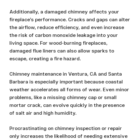
Additionally, a damaged chimney affects your
fireplace’s performance. Cracks and gaps can alter
the airflow, reduce efficiency, and even increase
the risk of carbon monoxide leakage into your
living space. For wood-burning fireplaces,
damaged flue liners can also allow sparks to
escape, creating a fire hazard.
Chimney maintenance in Ventura, CA and Santa
Barbara is especially important because coastal
weather accelerates all forms of wear. Even minor
problems, like a missing chimney cap or small
mortar crack, can evolve quickly in the presence
of salt air and high humidity.
Procrastinating on chimney inspection or repair
only increases the likelihood of needing extensive