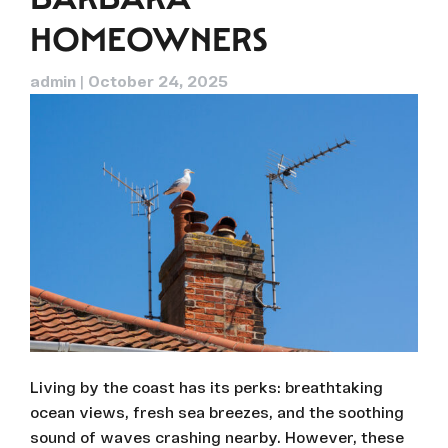
HOMEOWNERS
admin
|
October 24, 2025
Living by the coast has its perks: breathtaking
ocean views, fresh sea breezes, and the soothing
sound of waves crashing nearby. However, these