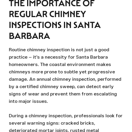
THE IMPORTANCE OF
REGULAR CHIMNEY
INSPECTIONS IN SANTA
BARBARA
Routine chimney inspection is not just a good
practice — it’s a necessity for Santa Barbara
homeowners. The coastal environment makes
chimneys more prone to subtle yet progressive
damage. An annual chimney inspection, performed
by a certified chimney sweep, can detect early
signs of wear and prevent them from escalating
into major issues.
During a chimney inspection, professionals look for
several warning signs: cracked bricks,
deteriorated mortar joints, rusted metal