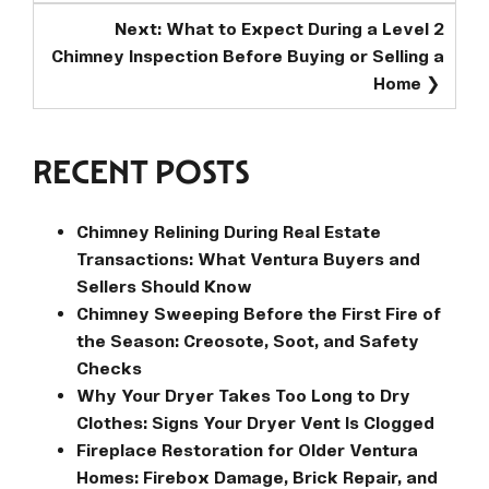
Next:
What to Expect During a Level 2
Chimney Inspection Before Buying or Selling a
Home
RECENT POSTS
Chimney Relining During Real Estate
Transactions: What Ventura Buyers and
Sellers Should Know
Chimney Sweeping Before the First Fire of
the Season: Creosote, Soot, and Safety
Checks
Why Your Dryer Takes Too Long to Dry
Clothes: Signs Your Dryer Vent Is Clogged
Fireplace Restoration for Older Ventura
Homes: Firebox Damage, Brick Repair, and