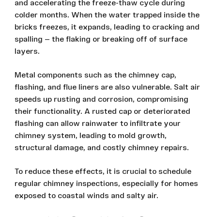
and accelerating the freeze-thaw cycle during
colder months. When the water trapped inside the
bricks freezes, it expands, leading to cracking and
spalling — the flaking or breaking off of surface
layers.
Metal components such as the chimney cap,
flashing, and flue liners are also vulnerable. Salt air
speeds up rusting and corrosion, compromising
their functionality. A rusted cap or deteriorated
flashing can allow rainwater to infiltrate your
chimney system, leading to mold growth,
structural damage, and costly chimney repairs.
To reduce these effects, it is crucial to schedule
regular chimney inspections, especially for homes
exposed to coastal winds and salty air.