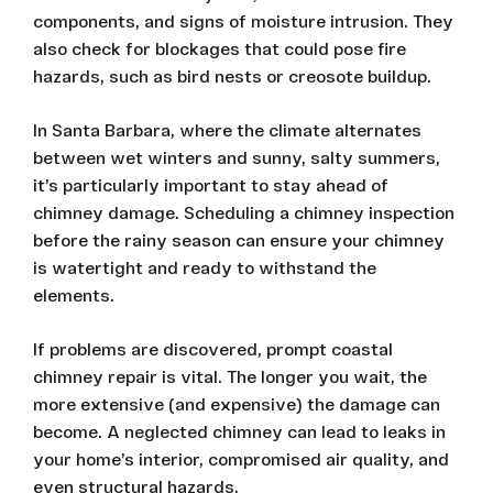
components, and signs of moisture intrusion. They
also check for blockages that could pose fire
hazards, such as bird nests or creosote buildup.
In Santa Barbara, where the climate alternates
between wet winters and sunny, salty summers,
it’s particularly important to stay ahead of
chimney damage. Scheduling a chimney inspection
before the rainy season can ensure your chimney
is watertight and ready to withstand the
elements.
If problems are discovered, prompt coastal
chimney repair is vital. The longer you wait, the
more extensive (and expensive) the damage can
become. A neglected chimney can lead to leaks in
your home’s interior, compromised air quality, and
even structural hazards.