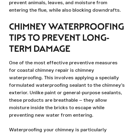
prevent animals, leaves, and moisture from
entering the flue, while also blocking downdrafts.
CHIMNEY WATERPROOFING
TIPS TO PREVENT LONG-
TERM DAMAGE
One of the most effective preventive measures
for coastal chimney repair is chimney
waterproofing. This involves applying a specially
formulated waterproofing sealant to the chimney’s
exterior. Unlike paint or general-purpose sealants,
these products are breathable — they allow
moisture inside the bricks to escape while
preventing new water from entering.
Waterproofing your chimney is particularly