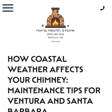
Skip
to
content
HOW COASTAL
WEATHER AFFECTS
YOUR CHIMNEY:
MAINTENANCE TIPS FOR
VENTURA AND SANTA
BARBARA