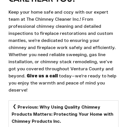
Keep your home safe and cozy with our expert
team at The Chimney Cleaner Inc.! From
professional chimney cleaning and detailed
inspections to fireplace restorations and custom
mantles, we’re dedicated to ensuring your
chimney and fireplace work safely and efficiently.
Whether you need reliable sweeping, gas line
installation, or chimney stack remodeling, we’ve
got you covered throughout Ventura County and
beyond.
Give us a call
today—we’re ready to help
you enjoy the warmth and peace of mind you
deserve!
POST
Previous:
Why Using Quality Chimney
NAVIGATION
Products Matters: Protecting Your Home with
Chimney Products Inc.