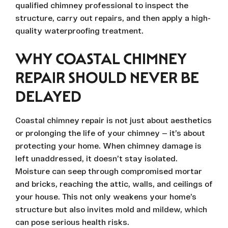
qualified chimney professional to inspect the
structure, carry out repairs, and then apply a high-
quality waterproofing treatment.
WHY COASTAL CHIMNEY
REPAIR SHOULD NEVER BE
DELAYED
Coastal chimney repair is not just about aesthetics
or prolonging the life of your chimney — it’s about
protecting your home. When chimney damage is
left unaddressed, it doesn’t stay isolated.
Moisture can seep through compromised mortar
and bricks, reaching the attic, walls, and ceilings of
your house. This not only weakens your home’s
structure but also invites mold and mildew, which
can pose serious health risks.