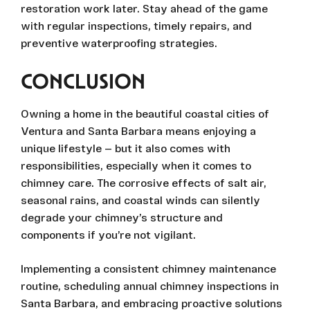
restoration work later. Stay ahead of the game
with regular inspections, timely repairs, and
preventive waterproofing strategies.
CONCLUSION
Owning a home in the beautiful coastal cities of
Ventura and Santa Barbara means enjoying a
unique lifestyle — but it also comes with
responsibilities, especially when it comes to
chimney care. The corrosive effects of salt air,
seasonal rains, and coastal winds can silently
degrade your chimney’s structure and
components if you’re not vigilant.
Implementing a consistent chimney maintenance
routine, scheduling annual chimney inspections in
Santa Barbara, and embracing proactive solutions