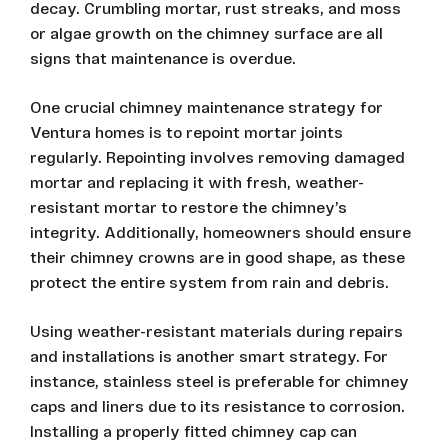
decay. Crumbling mortar, rust streaks, and moss
or algae growth on the chimney surface are all
signs that maintenance is overdue.
One crucial chimney maintenance strategy for
Ventura homes is to repoint mortar joints
regularly. Repointing involves removing damaged
mortar and replacing it with fresh, weather-
resistant mortar to restore the chimney’s
integrity. Additionally, homeowners should ensure
their chimney crowns are in good shape, as these
protect the entire system from rain and debris.
Using weather-resistant materials during repairs
and installations is another smart strategy. For
instance, stainless steel is preferable for chimney
caps and liners due to its resistance to corrosion.
Installing a properly fitted chimney cap can